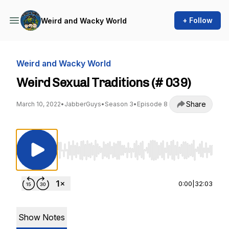
+ Follow
Weird and Wacky World
Weird and Wacky World
Weird Sexual Traditions (# 039)
Share
March 10, 2022
•
JabberGuys
•
Season 3
•
Episode 8
Use Left/Right to seek, Home/End to jump to st
0:00
|
32:03
Show Notes