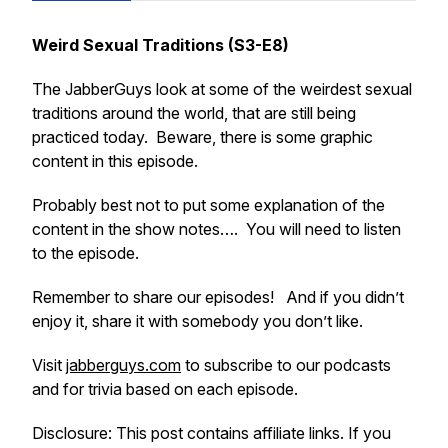
Weird Sexual Traditions (S3-E8)
The JabberGuys look at some of the weirdest sexual
traditions around the world, that are still being
practiced today. Beware, there is some graphic
content in this episode.
Probably best not to put some explanation of the
content in the show notes…. You will need to listen
to the episode.
Remember to share our episodes! And if you didn’t
enjoy it, share it with somebody you don’t like.
Visit
jabberguys.com
to subscribe to our podcasts
and for trivia based on each episode.
Disclosure: This post contains affiliate links. If you